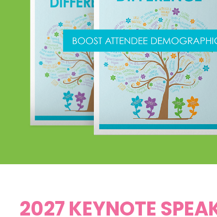
2027 KEYNOTE SPEA