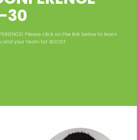
-
30
IENCE! Please click on the link below to learn
u and your team for BOOST.