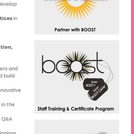
develop
tices
in
tion,
ders and
d build
innovative
 in the
, Q&A
ignings