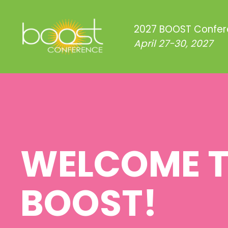
2027 BOOST Confe
April 27-30, 2027
WELCOME 
BOOST!