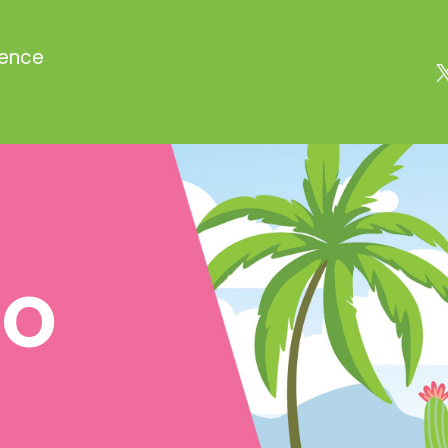
rence
TO