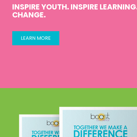
INSPIRE YOUTH. INSPIRE LEARNING.
CHANGE.
LEARN MORE