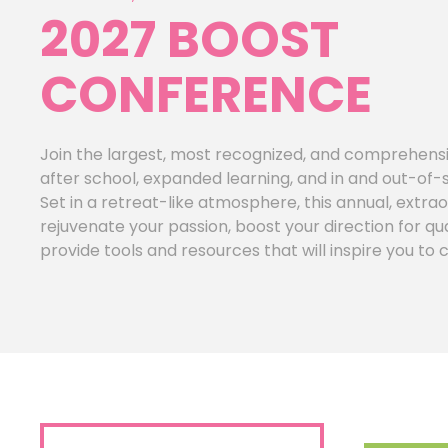
2027 BOOST
CONFERENCE
Join the largest, most recognized, and comprehensi
after school, expanded learning, and in and out-of-
Set in a retreat-like atmosphere, this annual, extrao
rejuvenate your passion, boost your direction for 
provide tools and resources that will inspire you to