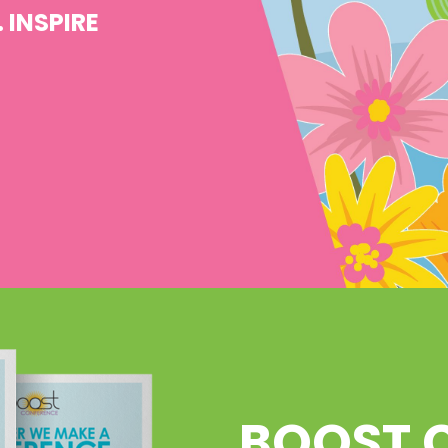
 INSPIRE
BOOST 