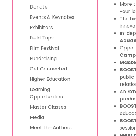
More 
Donate
your l
Events & Keynotes
The
la
innova
Exhibitors
In-dep
Field Trips
Acade
Opport
Film Festival
Camp 
Fundraising
Maste
Get Connected
BOOST
public 
Higher Education
relatio
Learning
An
Exh
Opportunities
produc
BOOST 
Master Classes
educati
Media
BOOST
Meet the Authors
session
Meet 