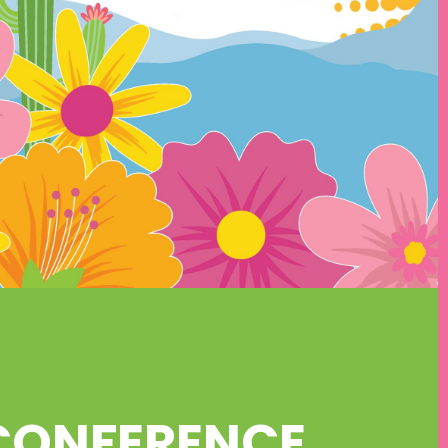
CONFERENCE