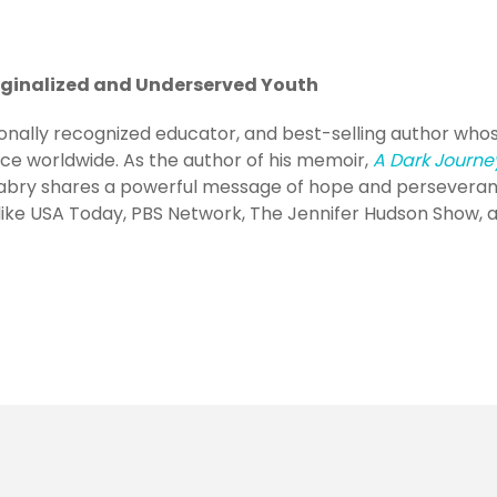
rginalized and Underserved Youth
ionally recognized educator, and best-selling author who
nce worldwide. As the author of his memoir,
A Dark Journe
 Mabry shares a powerful message of hope and perseveran
ike USA Today, PBS Network, The Jennifer Hudson Show, 