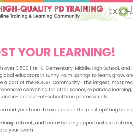
ST YOUR LEARNING!
h over 3,500 Pre-K, Elementary, Middle, High School, and 
global educators in sunny Palm Springs to learn, grow, an
e a part of the BOOST Community- the largest, most rec
hensive convening for after school, expanded learning, 
 and in- and out-of-school time professionals.
you and your team to experience the most uplifting blend 
rking
, retreat, and team-building opportunities to stre
ate your team