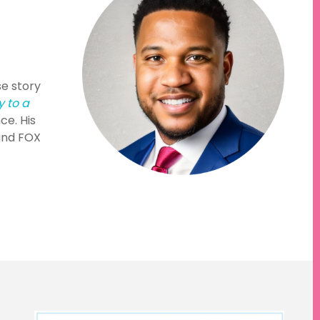
se story
y to a
ce. His
and FOX