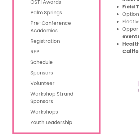
OSTI Awards
Field 
Palm Springs
Option
Electi
Pre-Conference
Opport
Academies
event
Registration
Health
Califo
RFP
Schedule
Sponsors
Volunteer
Workshop Strand
Sponsors
Workshops
Youth Leadership