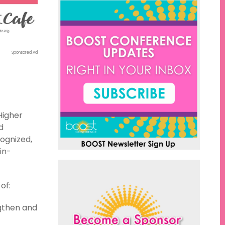
Sponsored Ad
Higher
d
ognized,
in-
of:
ngthen and