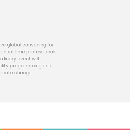
ve global convening for
school time professionals.
rdinary event will
quality programming and
 create change.