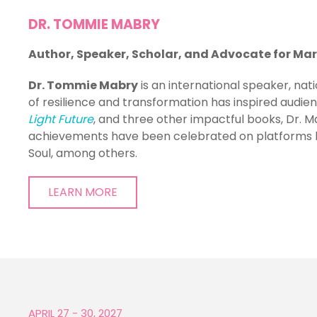
DR. TOMMIE MABRY
Author, Speaker, Scholar, and Advocate
for Ma
Dr. Tommie Mabry
is an international speaker, nat
of resilience and transformation has inspired audie
Light Future
, and three other impactful books, Dr.
achievements have been celebrated on platforms l
Soul, among others.
LEARN MORE
APRIL 27 - 30, 2027