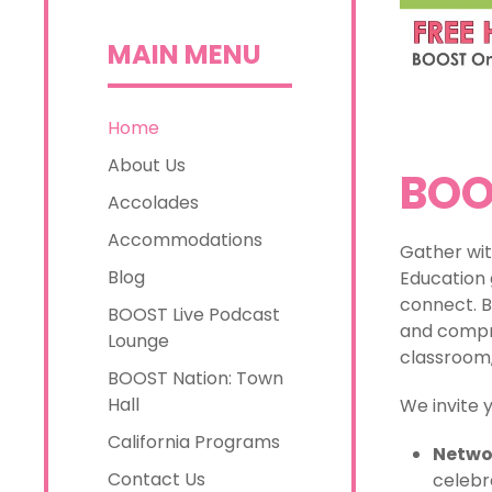
MAIN MENU
Home
About Us
BOO
Accolades
Accommodations
Gather wit
Blog
Education 
connect. B
BOOST Live Podcast
and compre
Lounge
classroom,
BOOST Nation: Town
Hall
We invite 
California Programs
Netwo
Contact Us
celebr