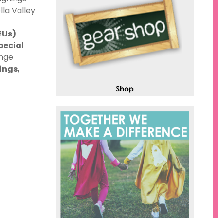
lla Valley
EUs)
pecial
ange
ings,