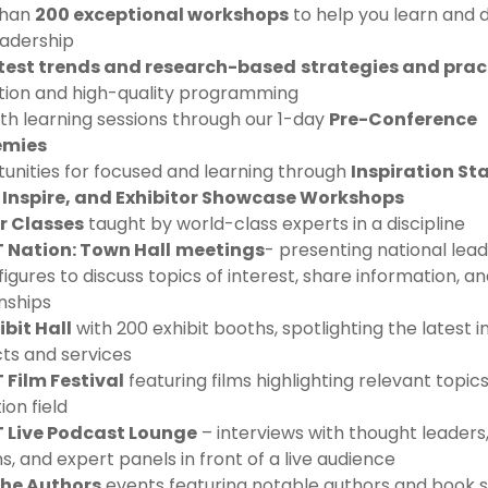
than
200 exceptional workshops
to help you learn and 
eadership
test trends and research-based
strategies and prac
tion and high-quality programming
th learning sessions through our 1-day
Pre-Conference
mies
unities for focused and learning through
Inspiration Sta
Inspire, and Exhibitor Showcase Workshops
r Classes
taught by world-class experts in a discipline
 Nation: Town Hall
meetings
- presenting national lea
figures to discuss topics of interest, share information, an
nships
ibit Hall
with 200 exhibit booths, spotlighting the latest 
ts and services
Film Festival
featuring films highlighting relevant topics
on field
 Live Podcast Lounge
– interviews with thought leaders
s, and expert panels in front of a live audience
the Authors
events featuring notable authors and book s