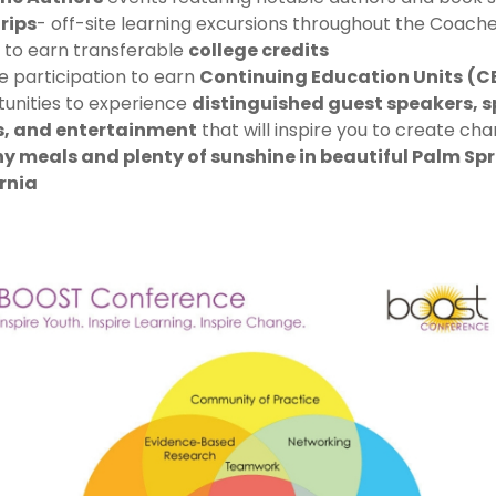
Trips
- off-site learning excursions throughout the Coache
 to earn transferable
college credits
ve participation to earn
Continuing Education Units
(C
unities to experience
distinguished guest speakers, s
s, and entertainment
that will inspire you to create ch
y meals and plenty of sunshine in beautiful Palm Spr
rnia