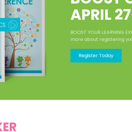
APRIL 27
BOOST YOUR LEARNING EXPER
more about registering yo
Register Today
KER